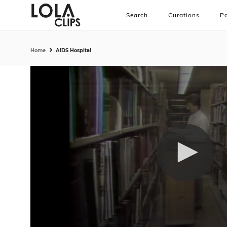
Search
Curations
Pa
Home
AIDS Hospital