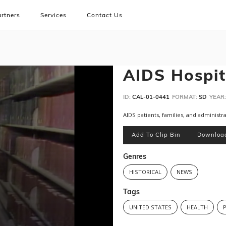
rtners
Services
Contact Us
AIDS Hospit
ID:
CAL-01-0441
FORMAT:
SD
YEAR:
AIDS patients, families, and administra
Add To Clip Bin
Downloa
Genres
HISTORICAL
NEWS
Tags
UNITED STATES
HEALTH