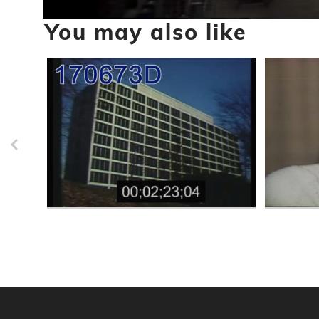
0
You may also like
seconds
of
3
minutes,
24
seconds
Volume
90%