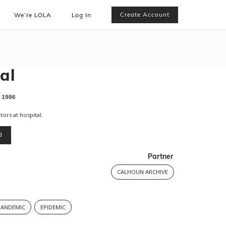
Create Account
We’re LOLA
Log In
al
1986
tors at hospital.
d
Partner
CALHOUN ARCHIVE
PANDEMIC
EPIDEMIC