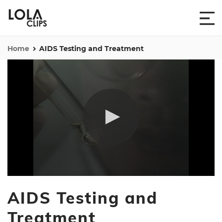
Home
AIDS Testing and Treatment
0
seconds
AIDS Testing and
of
3
minutes,
Treatment
53