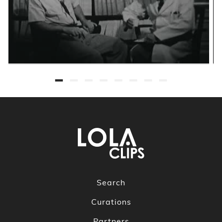
Search
Curations
Partners