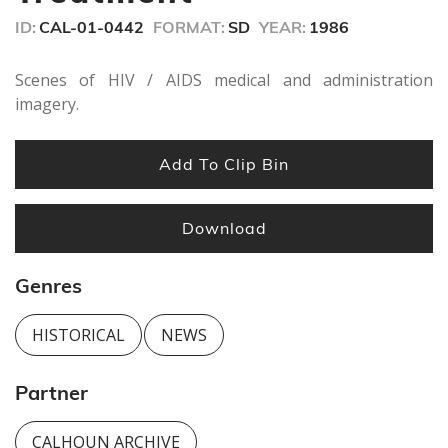
seconds
ID:
CAL-01-0442
FORMAT:
SD
YEAR:
1986
Scenes of HIV / AIDS medical and administration
imagery.
Add To Clip Bin
Download
Genres
HISTORICAL
NEWS
Partner
CALHOUN ARCHIVE