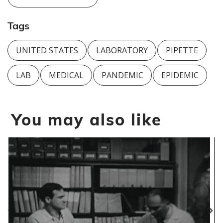
Tags
UNITED STATES
LABORATORY
PIPETTE
LAB
MEDICAL
PANDEMIC
EPIDEMIC
You may also like