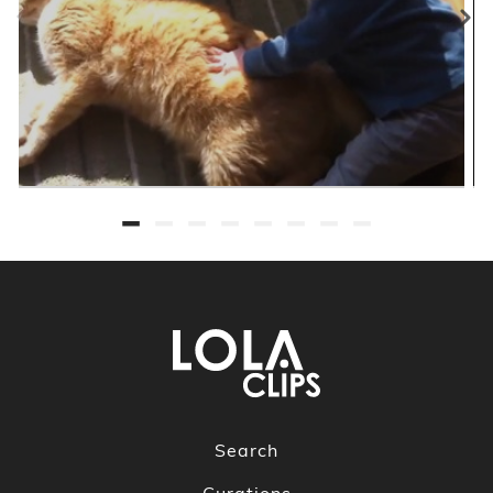
Search