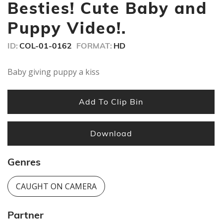
seconds
Besties! Cute Baby and
Puppy Video!.
ID:
COL-01-0162
FORMAT:
HD
Baby giving puppy a kiss
Add To Clip Bin
Download
Genres
CAUGHT ON CAMERA
Partner