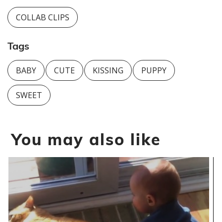
COLLAB CLIPS
Tags
BABY
CUTE
KISSING
PUPPY
SWEET
You may also like