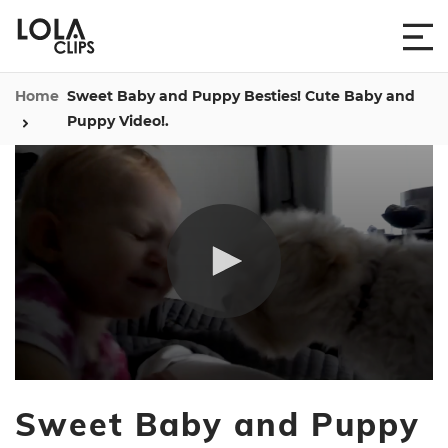
Home
Sweet Baby and Puppy Besties! Cute Baby and
Puppy Video!.
0
seconds
Sweet Baby and Puppy
of
22