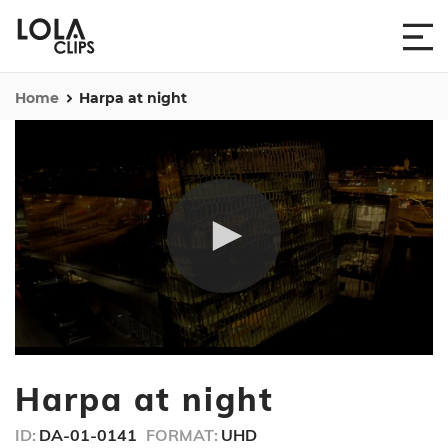
Home
Harpa at night
0
seconds
Harpa at night
of
13
seconds
ID:
DA-01-0141
FORMAT:
UHD