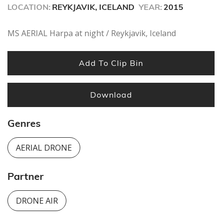
LOCATION:
REYKJAVIK, ICELAND
YEAR:
2015
MS AERIAL Harpa at night / Reykjavik, Iceland
Add To Clip Bin
Download
Genres
AERIAL DRONE
Partner
DRONE AIR