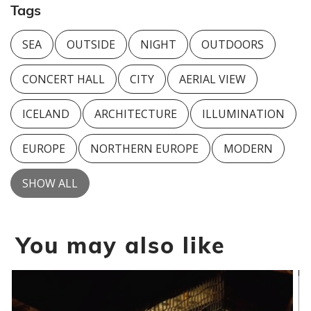
Tags
SEA
OUTSIDE
NIGHT
OUTDOORS
CONCERT HALL
CITY
AERIAL VIEW
ICELAND
ARCHITECTURE
ILLUMINATION
EUROPE
NORTHERN EUROPE
MODERN
SHOW ALL
You may also like