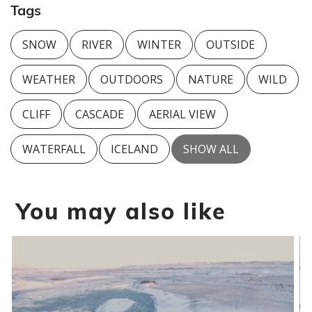
Tags
SNOW
RIVER
WINTER
OUTSIDE
WEATHER
OUTDOORS
NATURE
WILD
CLIFF
CASCADE
AERIAL VIEW
WATERFALL
ICELAND
SHOW ALL
You may also like