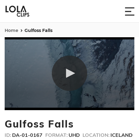
Home
Gulfoss Falls
0
seconds
Gulfoss Falls
of
33
seconds
ID:
DA-01-0167
FORMAT:
UHD
LOCATION:
ICELAND