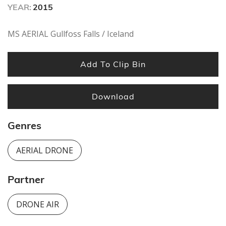
YEAR:
2015
MS AERIAL Gullfoss Falls / Iceland
Add To Clip Bin
Download
Genres
AERIAL DRONE
Partner
DRONE AIR