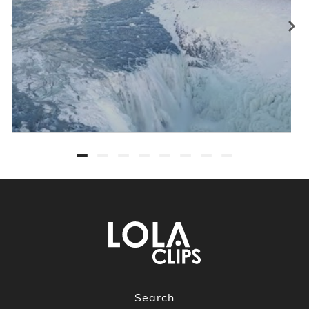
Search