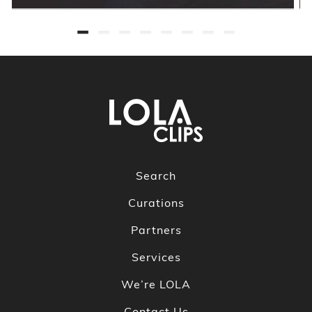
Search
Curations
Partners
Services
We’re LOLA
Contact Us