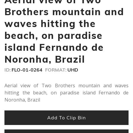
12
seconds
Brothers mountain and
waves hitting the
beach, on paradise
island Fernando de
Noronha, Brazil
ID:
FLO-01-0264
FORMAT:
UHD
Aerial view of Two Brothers mountain and waves
hitting the beach, on paradise island Fernando de
Noronha, Brazil
Add To Clip Bin