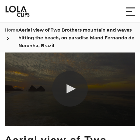
Home
Aerial view of Two Brothers mountain and waves
hitting the beach, on paradise island Fernando de
Noronha, Brazil
0
seconds
Aerial view of Two
of