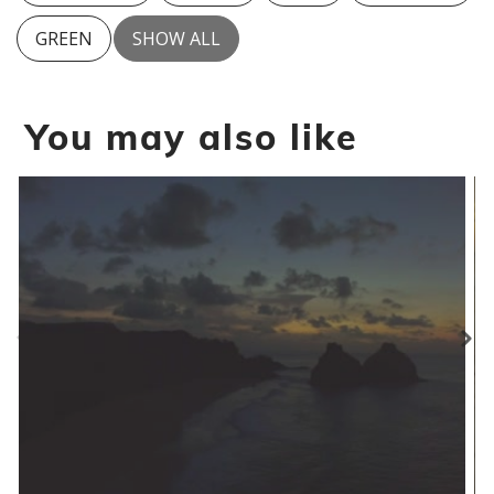
GREEN
SHOW ALL
You may also like