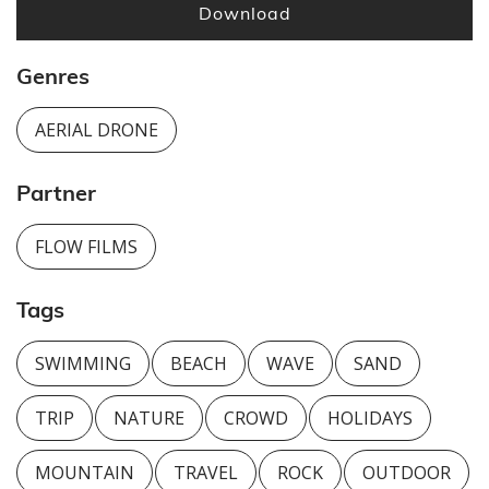
Download
Genres
AERIAL DRONE
Partner
FLOW FILMS
Tags
SWIMMING
BEACH
WAVE
SAND
TRIP
NATURE
CROWD
HOLIDAYS
MOUNTAIN
TRAVEL
ROCK
OUTDOOR