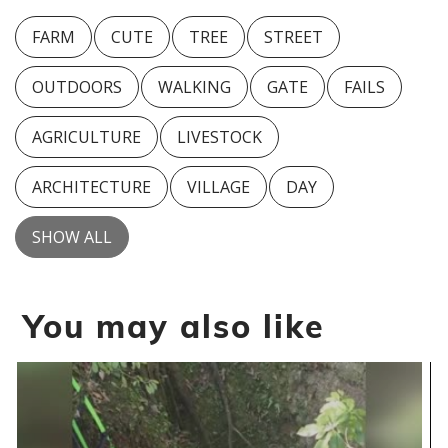
FARM
CUTE
TREE
STREET
OUTDOORS
WALKING
GATE
FAILS
AGRICULTURE
LIVESTOCK
ARCHITECTURE
VILLAGE
DAY
SHOW ALL
You may also like