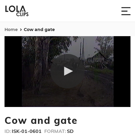
Home
Cow and gate
0
seconds
Cow and gate
of
24
seconds
ID:
ISK-01-0601
FORMAT:
SD