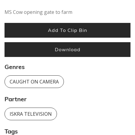
MS Cow opening gate to farm
Add To Clip Bin
Download
Genres
CAUGHT ON CAMERA
Partner
ISKRA TELEVISION
Tags