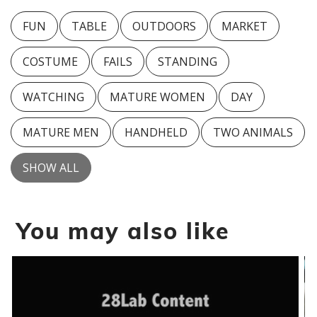
FUN
TABLE
OUTDOORS
MARKET
COSTUME
FAILS
STANDING
WATCHING
MATURE WOMEN
DAY
MATURE MEN
HANDHELD
TWO ANIMALS
SHOW ALL
You may also like