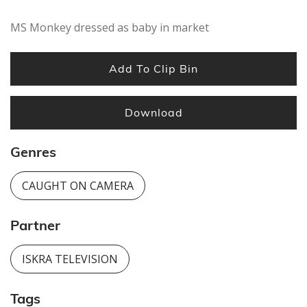
MS Monkey dressed as baby in market
Add To Clip Bin
Download
Genres
CAUGHT ON CAMERA
Partner
ISKRA TELEVISION
Tags