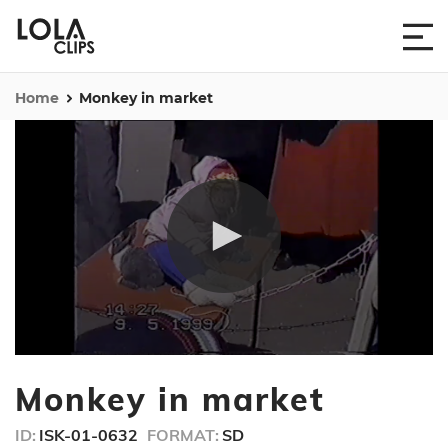
Home
Monkey in market
0
seconds
Monkey in market
of
37
seconds
ID:
ISK-01-0632
FORMAT:
SD