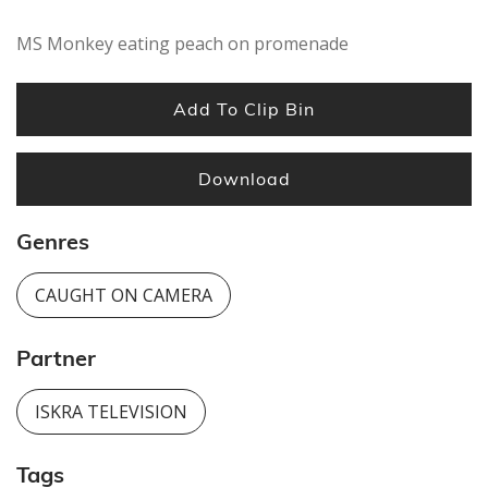
MS Monkey eating peach on promenade
Add To Clip Bin
Download
Genres
CAUGHT ON CAMERA
Partner
ISKRA TELEVISION
Tags