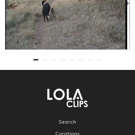
Search
Curations