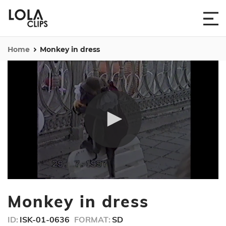
Home
Monkey in dress
0
seconds
Monkey in dress
of
15
seconds
ID:
ISK-01-0636
FORMAT:
SD