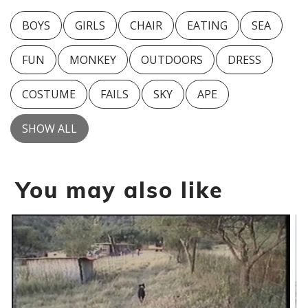
BOYS
GIRLS
CHAIR
EATING
SEA
FUN
MONKEY
OUTDOORS
DRESS
COSTUME
FAILS
SKY
APE
SHOW ALL
You may also like