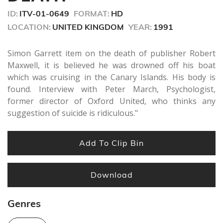
seconds
ID:
ITV-01-0649
FORMAT:
HD
LOCATION:
UNITED KINGDOM
YEAR:
1991
Simon Garrett item on the death of publisher Robert
Maxwell, it is believed he was drowned off his boat
which was cruising in the Canary Islands. His body is
found. Interview with Peter March, Psychologist,
former director of Oxford United, who thinks any
suggestion of suicide is ridiculous."
Add To Clip Bin
Download
Genres