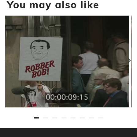
You may also like