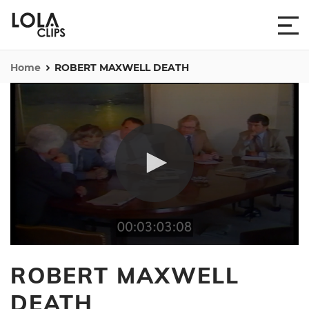
Home
ROBERT MAXWELL DEATH
0
seconds
ROBERT MAXWELL
of
1
minute,
DEATH
30