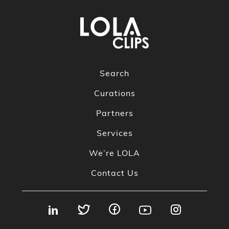
Search
Curations
Partners
Services
We’re LOLA
Contact Us