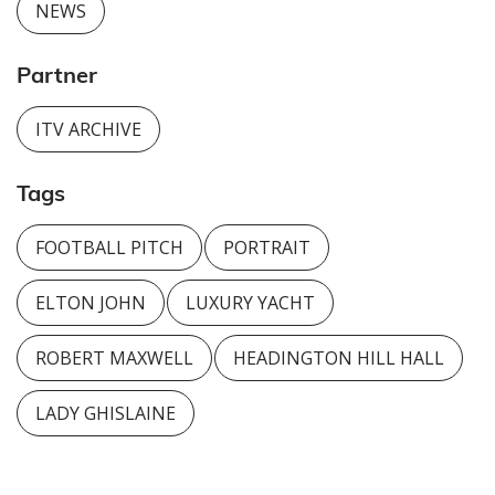
NEWS
Partner
ITV ARCHIVE
Tags
FOOTBALL PITCH
PORTRAIT
ELTON JOHN
LUXURY YACHT
ROBERT MAXWELL
HEADINGTON HILL HALL
LADY GHISLAINE