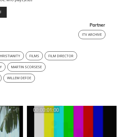
d
Partner
ITV ARCHIVE
HRISTIANITY
FILMS
FILM DIRECTOR
Y
MARTIN SCORSESE
WILLEM DEFOE