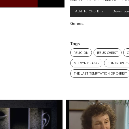
Add To Clip Bin
Downloa
Genres
Tags
RELIGION
JESUS CHRIST
C
MELVYN BRAGG
CONTROVERS
THE LAST TEMPTATION OF CHRIST