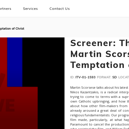
rtners
Services
Contact Us
tation of Christ
Screener: T
Martin Scor
Temptation 
ID:
ITV-01-1593
FORMAT:
SD
LOCAT
Martin Scorsese talks about his latest
Nikos Kazantzakis, is a radical inter
trying to come to terms with a suprem
own Catholic upbringing, and how th
about how other film-makers from Le
already aroused a great deal of con
religious fundamentalists. Our progr
film made, particularly, at what h
Paramount to cancel the production
who scripted the film, and Willem De