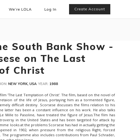
Create Account
We’re LOLA
Log In
he South Bank Show -
sese on The Last
of Christ
ION:
NEW YORK, USA
YEAR:
1988
 film 'The Last Temptation of Christ'. The film, based on the novel of
pretaion of the life of Jesus, portaying him as a tormented figure,
ely difficult destiny. Scorsese discusses the films relation to his
e latter has been a constant influence on his work. He also talks
 Mille to Pasoline, have treated the figure of Jesus.The film has
troversy in the United States and has been targeted for attack by
amme looks at the problems Scorsese has had in actually getting the
appened in 1902, when pressure from the religious Right, forced
. The programme also includes contributions from Paul Schrader,
foe, who plays Jesus