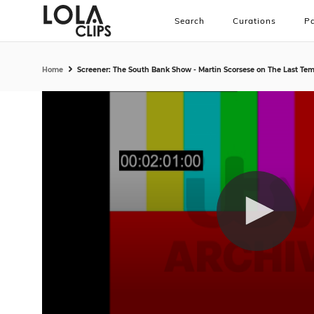
Search
Curations
Pa
Home
Screener: The South Bank Show - Martin Scorsese on The Last Temp