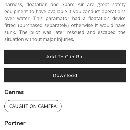
harness, floatation and Spare Air are great safety
equipment to have available if you conduct operations
over water. This paramotor had a floatation device
fitted (purchased separately) otherwise it would have
sunk. The pilot was later rescued and escaped the
situation without major injuries.
Add To Clip Bin
Download
Genres
CAUGHT ON CAMERA
Partner