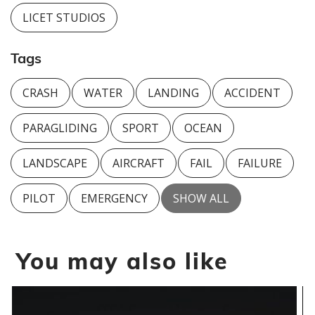
LICET STUDIOS
Tags
CRASH
WATER
LANDING
ACCIDENT
PARAGLIDING
SPORT
OCEAN
LANDSCAPE
AIRCRAFT
FAIL
FAILURE
PILOT
EMERGENCY
SHOW ALL
You may also like