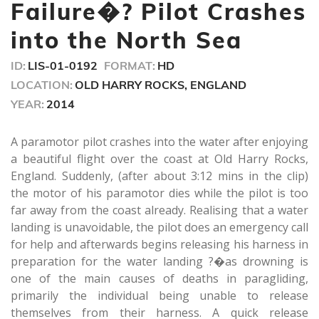
minutes,
Failure�? Pilot Crashes
26
seconds
into the North Sea
ID:
LIS-01-0192
FORMAT:
HD
LOCATION:
OLD HARRY ROCKS, ENGLAND
YEAR:
2014
A paramotor pilot crashes into the water after enjoying
a beautiful flight over the coast at Old Harry Rocks,
England. Suddenly, (after about 3:12 mins in the clip)
the motor of his paramotor dies while the pilot is too
far away from the coast already. Realising that a water
landing is unavoidable, the pilot does an emergency call
for help and afterwards begins releasing his harness in
preparation for the water landing ?�as drowning is
one of the main causes of deaths in paragliding,
primarily the individual being unable to release
themselves from their harness. A quick release