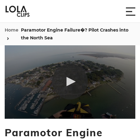
Home
Paramotor Engine Failure�? Pilot Crashes into
the North Sea
0
seconds
Paramotor Engine
of
5