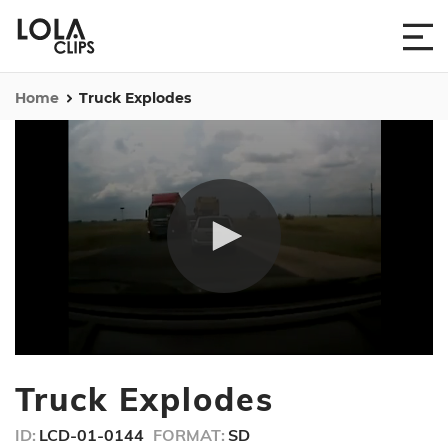
Home
Truck Explodes
0
seconds
Truck Explodes
of
46
seconds
ID:
LCD-01-0144
FORMAT:
SD