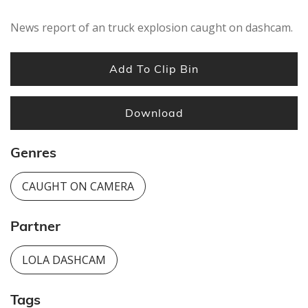
News report of an truck explosion caught on dashcam.
Add To Clip Bin
Download
Genres
CAUGHT ON CAMERA
Partner
LOLA DASHCAM
Tags