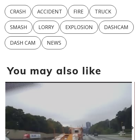
CRASH
ACCIDENT
FIRE
TRUCK
SMASH
LORRY
EXPLOSION
DASHCAM
DASH CAM
NEWS
You may also like