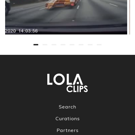
Search
Curations
Partners