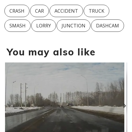
CRASH
CAR
ACCIDENT
TRUCK
SMASH
LORRY
JUNCTION
DASHCAM
You may also like