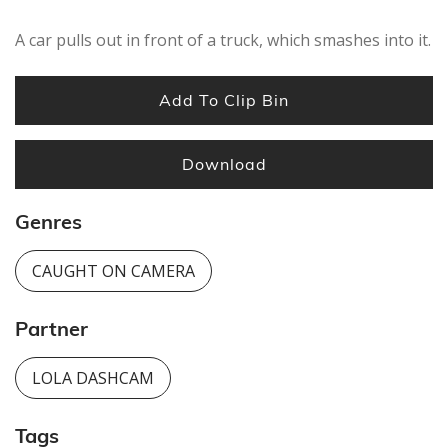
A car pulls out in front of a truck, which smashes into it.
Add To Clip Bin
Download
Genres
CAUGHT ON CAMERA
Partner
LOLA DASHCAM
Tags