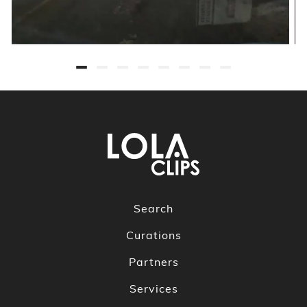
Search
Curations
Partners
Services