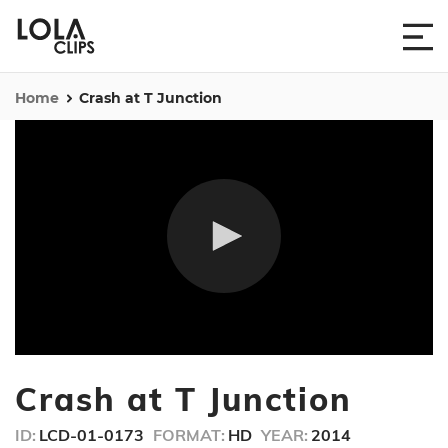
Home
Crash at T Junction
0
seconds
Crash at T Junction
of
25
seconds
ID:
LCD-01-0173
FORMAT:
HD
YEAR:
2014