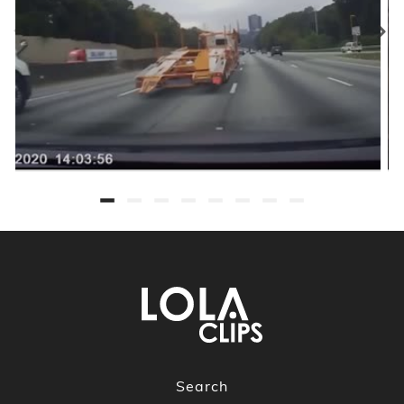
Search