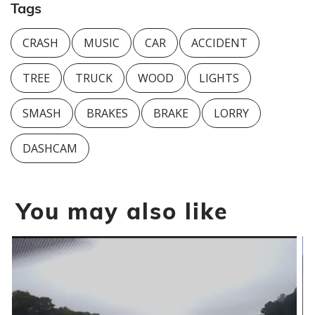
Tags
CRASH
MUSIC
CAR
ACCIDENT
TREE
TRUCK
WOOD
LIGHTS
SMASH
BRAKES
BRAKE
LORRY
DASHCAM
You may also like