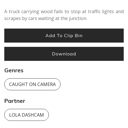
A truck carrying wood fails to stop at traffic lights and
scrapes by cars waiting at the junction.
Add To Clip Bin
Download
Genres
CAUGHT ON CAMERA
Partner
LOLA DASHCAM