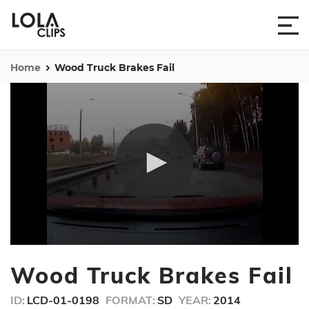
Home
Wood Truck Brakes Fail
0
seconds
Wood Truck Brakes Fail
of
49
seconds
ID:
LCD-01-0198
FORMAT:
SD
YEAR:
2014