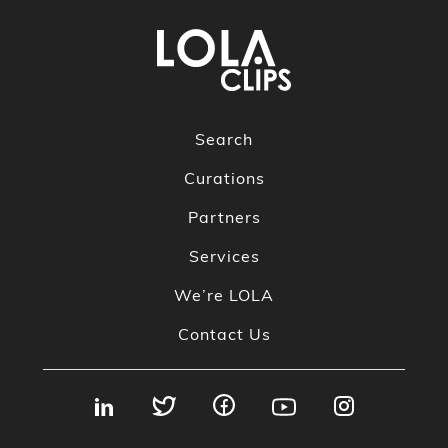
Search
Curations
Partners
Services
We’re LOLA
Contact Us