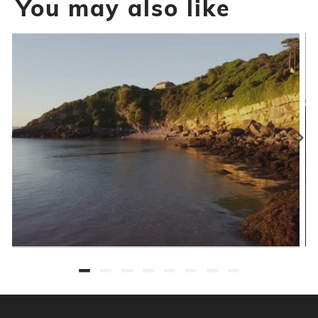
You may also like