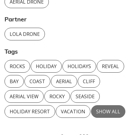
AERIAL DRONE
Partner
LOLA DRONE
Tags
ROCKS
HOLIDAY
HOLIDAYS
REVEAL
BAY
COAST
AERIAL
CLIFF
AERIAL VIEW
ROCKY
SEASIDE
HOLIDAY RESORT
VACATION
SHOW ALL