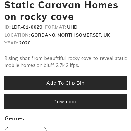
minute,
Static Caravan Homes
47
seconds
on rocky cove
ID:
LDR-01-0029
FORMAT:
UHD
LOCATION:
GORDANO, NORTH SOMERSET, UK
YEAR:
2020
Rising shot from beauftiful rocky cove to reveal static
mobile homes on bluff. 2.7k 24fps.
Add To Clip Bin
Download
Genres