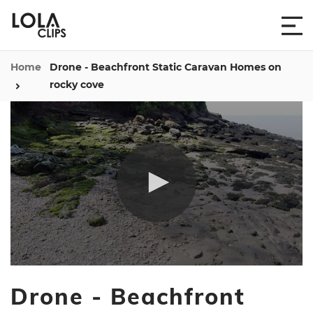
Home
Drone - Beachfront Static Caravan Homes on
rocky cove
0
seconds
Drone - Beachfront
of
1