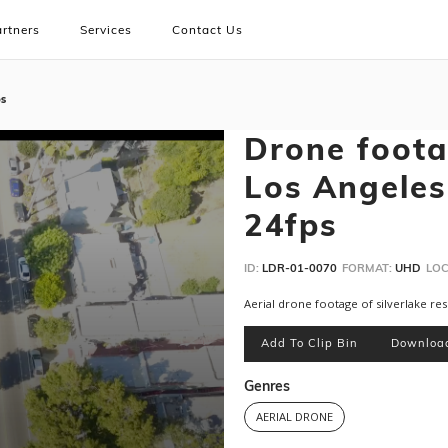
rtners
Services
Contact Us
ps
Drone footag
Los Angeles
24fps
ID:
LDR-01-0070
FORMAT:
UHD
LOC
Aerial drone footage of silverlake r
Add To Clip Bin
Downloa
Genres
AERIAL DRONE