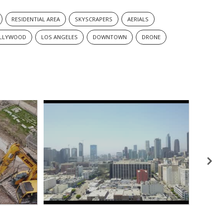
RESIDENTIAL AREA
SKYSCRAPERS
AERIALS
LLYWOOD
LOS ANGELES
DOWNTOWN
DRONE