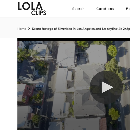
Search
Curations
Pa
Home
Drone footage of Silverlake in Los Angeles and LA skyline 4k 24f