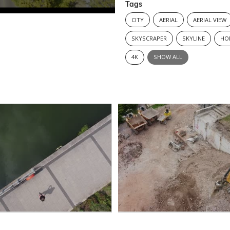
Tags
CITY
AERIAL
AERIAL VIEW
SKYSCRAPER
SKYLINE
HO
4K
SHOW ALL