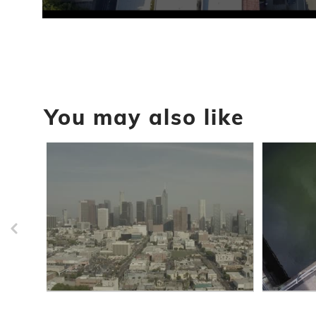
0
seconds
of
29
seconds
Volume
90%
You may also like