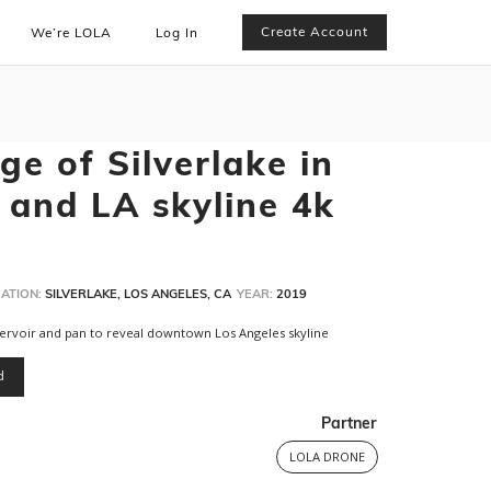
Create Account
We’re LOLA
Log In
e of Silverlake in
 and LA skyline 4k
ATION:
SILVERLAKE, LOS ANGELES, CA
YEAR:
2019
eservoir and pan to reveal downtown Los Angeles skyline
d
Partner
LOLA DRONE