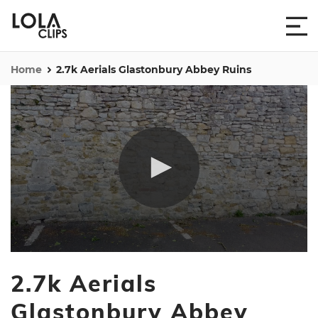
Home
2.7k Aerials Glastonbury Abbey Ruins
0
seconds
2.7k Aerials
of
1
minute,
Glastonbury Abbey
38