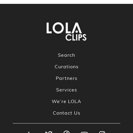
Search
Curations
Partners
Services
We’re LOLA
Contact Us