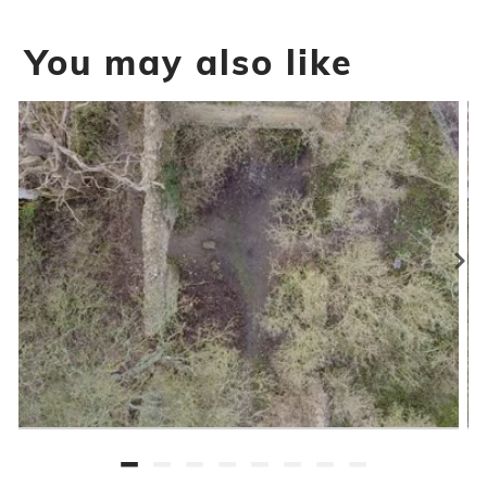
You may also like