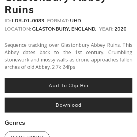
seconds
Ruins
ID:
LDR-01-0083
FORMAT:
UHD
LOCATION:
GLASTONBURY, ENGLAND.
YEAR:
2020
Sequence tracking over Glastonbury Abbey Ruins. This
Abbey dates back to the 1st century. Crumbling
stonework and mossy walls as drone approaches fallen
arches of old Abbey. 2.7k 24fps
Add To Clip Bin
Download
Genres