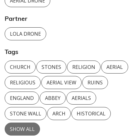
AERIAL DRONE
Partner
LOLA DRONE
Tags
CHURCH
STONES
RELIGION
AERIAL
RELIGIOUS
AERIAL VIEW
RUINS
ENGLAND
ABBEY
AERIALS
STONE WALL
ARCH
HISTORICAL
SHOW ALL