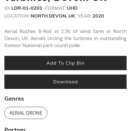
seconds
ID:
LDR-01-0201
FORMAT:
UHD
LOCATION:
NORTH DEVON, UK
YEAR:
2020
Aerial Rushes B-Roll in 2.7K of wind farm in North
Devon, UK. Aerials circling the turbines in outstanding
Exmoor National park countryside.
Add To Clip Bin
Download
Genres
AERIAL DRONE
Partner