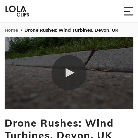
Home
Drone Rushes: Wind Turbines, Devon. UK
0
seconds
Drone Rushes: Wind
of
5
minutes,
Turbines, Devon. UK
31