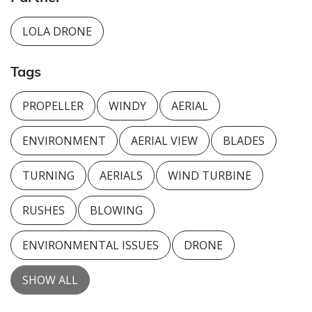
LOLA DRONE
Tags
PROPELLER
WINDY
AERIAL
ENVIRONMENT
AERIAL VIEW
BLADES
TURNING
AERIALS
WIND TURBINE
RUSHES
BLOWING
ENVIRONMENTAL ISSUES
DRONE
SHOW ALL