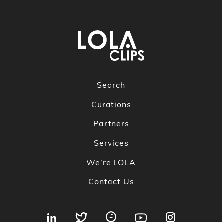
Search
Curations
Partners
Services
We’re LOLA
Contact Us