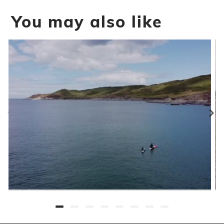
You may also like