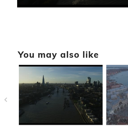
0
seconds
of
18
seconds
Volume
90%
You may also like