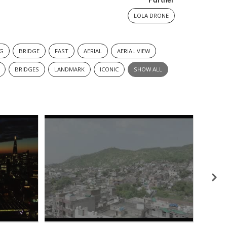
Partner
LOLA DRONE
NG
BRIDGE
FAST
AERIAL
AERIAL VIEW
BRIDGES
LANDMARK
ICONIC
SHOW ALL