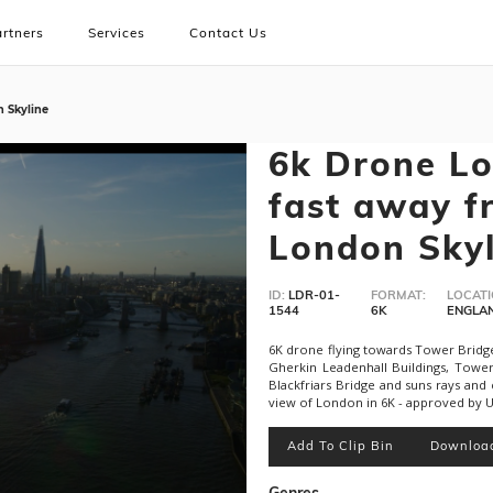
rtners
Services
Contact Us
n Skyline
6k Drone Lo
fast away f
London Skyl
ID:
LDR-01-
FORMAT:
LOCATI
1544
6K
ENGLA
6K drone flying towards Tower Bridge
Gherkin Leadenhall Buildings, Towe
Blackfriars Bridge and suns rays and 
view of London in 6K - approved by U
Add To Clip Bin
Downloa