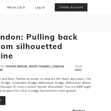
Create Account
We’re LOLA
Log In
ndon: Pulling back
rom silhouetted
ine
ON:
TOWER BRIDGE, RIVER THAMES, LONDON,
YEAR:
ND
2021
 and River Thames at sunset. In view are the Shard skyscraper, The
r Bridge, Southwark Bridge, Millennium Bridge, Millennium Wheel,
cityscape of iconic London skyline silhouetted. This is a RARE angle
K airspace for LOLA. Footage has not been color graded.
d