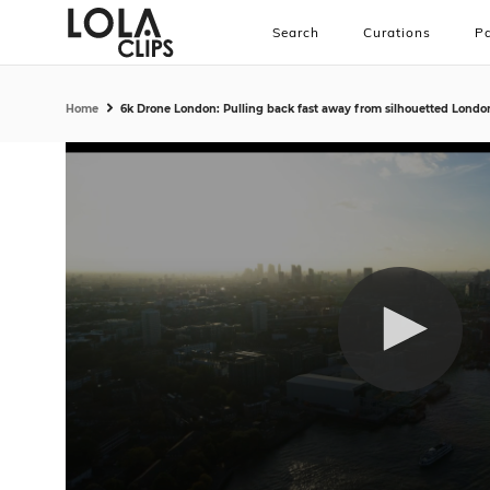
Search
Curations
Pa
Home
6k Drone London: Pulling back fast away from silhouetted Londo