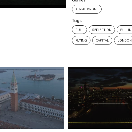
Genres
AERIAL DRONE
Tags
PULL
REFLECTION
PULLI
FLYING
CAPITAL
LONDON