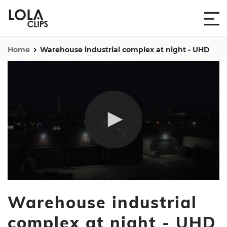
Home
Warehouse industrial complex at night - UHD
0
seconds
Warehouse industrial
of
29
seconds
complex at night - UHD