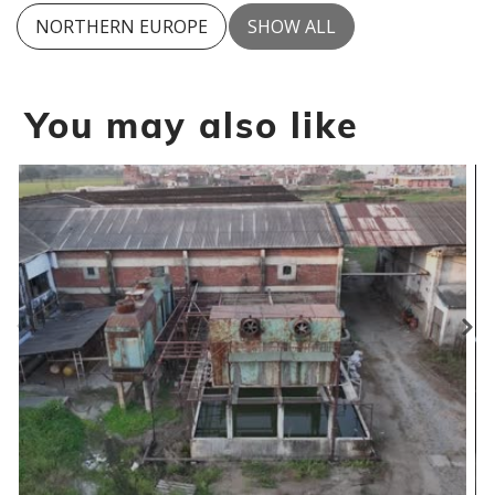
NORTHERN EUROPE
SHOW ALL
You may also like