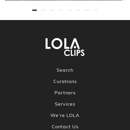
Search
Curations
Partners
Services
We’re LOLA
Contact Us