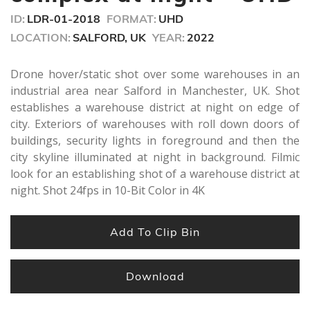
ID:
LDR-01-2018
FORMAT:
UHD
LOCATION:
SALFORD, UK
YEAR:
2022
Drone hover/static shot over some warehouses in an
industrial area near Salford in Manchester, UK. Shot
establishes a warehouse district at night on edge of
city. Exteriors of warehouses with roll down doors of
buildings, security lights in foreground and then the
city skyline illuminated at night in background. Filmic
look for an establishing shot of a warehouse district at
night. Shot 24fps in 10-Bit Color in 4K
Add To Clip Bin
Download