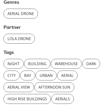
Genres
AERIAL DRONE
Partner
LOLA DRONE
Tags
NIGHT
BUILDING
WAREHOUSE
DARK
CITY
BAY
URBAN
AERIAL
AERIAL VIEW
AFTERNOON SUN
HIGH RISE BUILDINGS
AERIALS