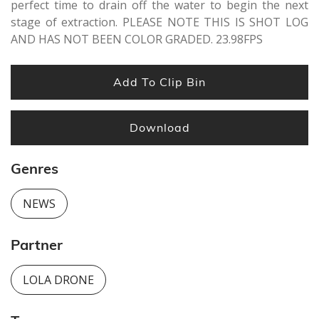
perfect time to drain off the water to begin the next
stage of extraction. PLEASE NOTE THIS IS SHOT LOG
AND HAS NOT BEEN COLOR GRADED. 23.98FPS
Add To Clip Bin
Download
Genres
NEWS
Partner
LOLA DRONE