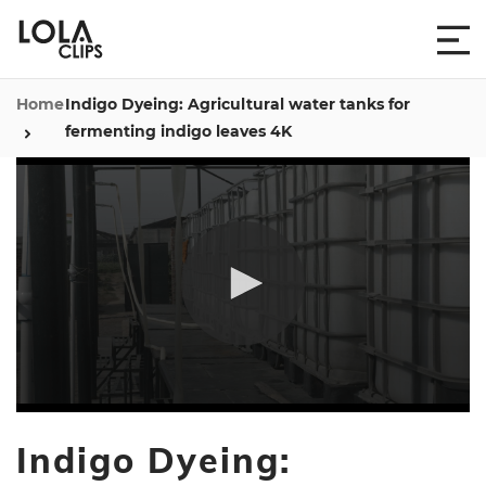
Home
Indigo Dyeing: Agricultural water tanks for
fermenting indigo leaves 4K
0
seconds
Indigo Dyeing:
of
9