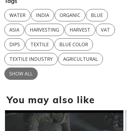
Tags
WATER
INDIA
ORGANIC
BLUE
ASIA
HARVESTING
HARVEST
VAT
DIPS
TEXTILE
BLUE COLOR
TEXTILE INDUSTRY
AGRICULTURAL
SHOW ALL
You may also like