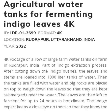
seconds
Agricultural water
tanks for fermenting
indigo leaves 4K
ID:
LDR-01-3699
FORMAT:
4K
LOCATION:
RUDRAPUR, UTTARAKHAND, INDIA
YEAR:
2022
4K Footage of a row of large farm water tanks on farm
in Rudrapur, India. Part of Indigo extraction process.
After cutting down the indigo bushes, the leaves and
stems are loaded into 1000 liter tanks of water. Then
the tanks are filled with water and big rocks are placed
on top to weigh down the leaves so that they are kept
submerged under the water. The leaves are then left to
ferment for up to 24 hours in hot climate. The Indigo
expert keeps a close eye on them so that they know the