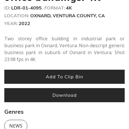
ID:
LDR-01-4095
FORMAT:
4K
LOCATION:
OXNARD, VENTURA COUNTY, CA
YEAR:
2022
Two storey office building in industrial park or
business park in Oxnard, Ventura. Non-descript generic
business park in suburb of Oxnard in Ventura. Shot
23.98 fps in 4K
Add To Clip Bin
Download
Genres
NEWS