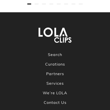
Search
Curations
Partners
Services
We’re LOLA
Contact Us