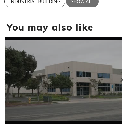
INDUSTRIAL BUILDING
SHOW ALL
You may also like