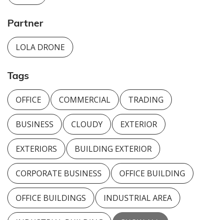
Partner
LOLA DRONE
Tags
OFFICE
COMMERCIAL
TRADING
BUSINESS
CLOUDY
EXTERIOR
EXTERIORS
BUILDING EXTERIOR
CORPORATE BUSINESS
OFFICE BUILDING
OFFICE BUILDINGS
INDUSTRIAL AREA