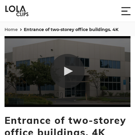
Home
Entrance of two-storey office buildings. 4K
0
seconds
Entrance of two-storey
of
42
seconds
office buildings. 4K