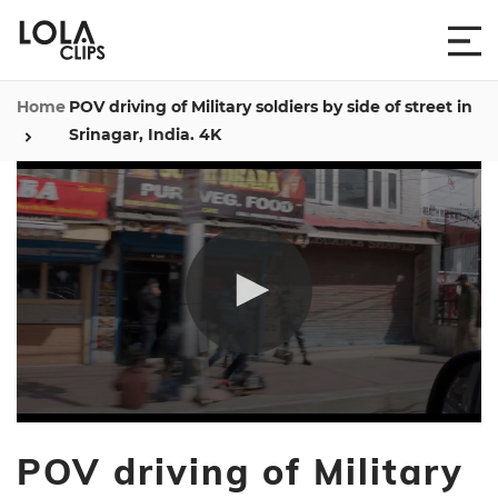
Home
POV driving of Military soldiers by side of street in
Srinagar, India. 4K
0
seconds
POV driving of Military
of
12