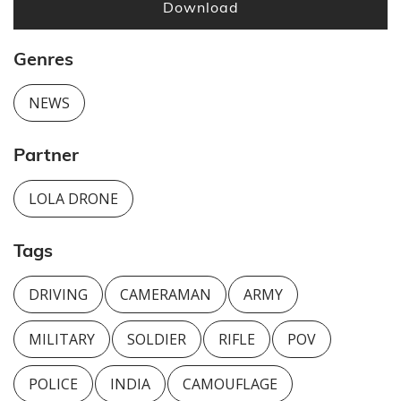
Download
Genres
NEWS
Partner
LOLA DRONE
Tags
DRIVING
CAMERAMAN
ARMY
MILITARY
SOLDIER
RIFLE
POV
POLICE
INDIA
CAMOUFLAGE