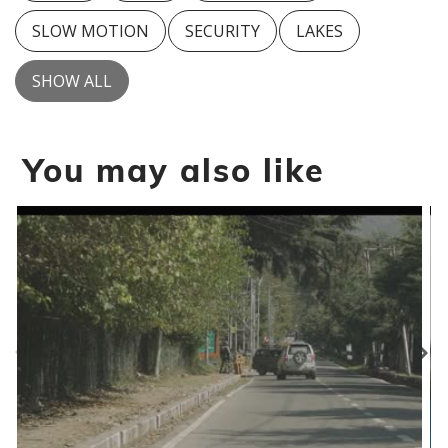
SLOW MOTION
SECURITY
LAKES
SHOW ALL
You may also like