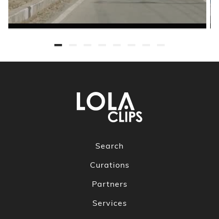
Search
Curations
Partners
Services