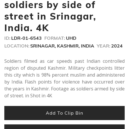
seconds
soldiers by side of
street in Srinagar,
India. 4K
ID:
LDR-01-6543
FORMAT:
UHD
LOCATION:
SRINAGAR, KASHMIR, INDIA
YEAR:
2024
Soldiers filmed as car speeds past Indian controlled
region of disputed Kashmir. Military checkpoints litter
this city which is 98% percent muslim and administered
by India. Flash points for violence have occurred over
the years in Kashmir. Footage as soldiers armed by side
of street. in Shot in 4K
Add To Clip Bin