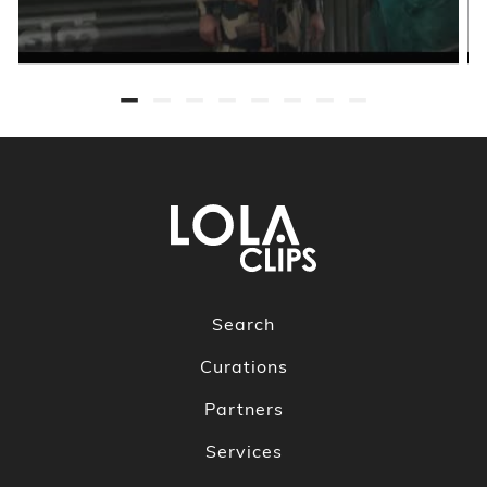
Search
Curations
Partners
Services