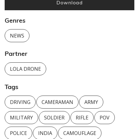
Download
Genres
NEWS
Partner
LOLA DRONE
Tags
DRIVING
CAMERAMAN
ARMY
MILITARY
SOLDIER
RIFLE
POV
POLICE
INDIA
CAMOUFLAGE