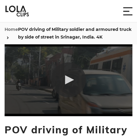
Home
POV driving of Military soldier and armoured truck
by side of street in Srinagar, India. 4K
0
seconds
POV driving of Military
of
5