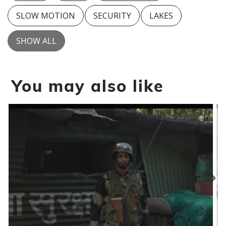
SLOW MOTION
SECURITY
LAKES
SHOW ALL
You may also like