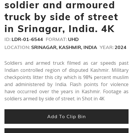
seconds
soldier and armoured
truck by side of street
in Srinagar, India. 4K
ID:
LDR-01-6544
FORMAT:
UHD
LOCATION:
SRINAGAR, KASHMIR, INDIA
YEAR:
2024
Soldiers and armed truck filmed as car speeds past
Indian controlled region of disputed Kashmir. Military
checkpoints litter this city which is 98% percent muslim
and administered by India. Flash points for violence
have occurred over the years in Kashmir. Footage as
soldiers armed by side of street. in Shot in 4K
Add To Clip Bin