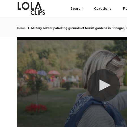
Search
Curations
Pa
Home
Military soldier patrolling grounds of tourist gardens in Srinagar, 