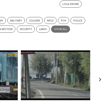
LOLA DRONE
MY
MILITARY
SOLDIER
RIFLE
POV
POLICE
W MOTION
SECURITY
LAKES
SHOW ALL