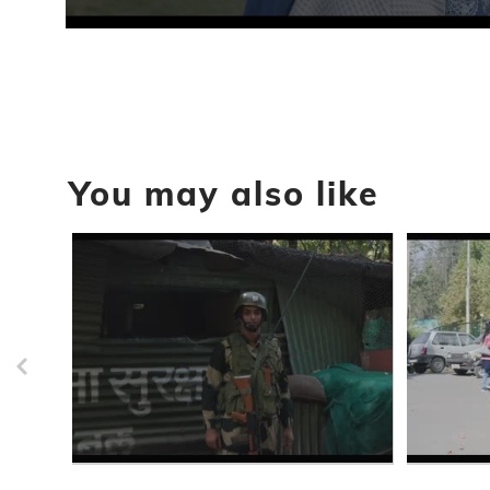
0
seconds
of
18
seconds
Volume
90%
You may also like