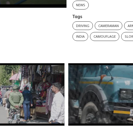
NEWS
Tags
DRIVING
CAMERAMAN
AR
INDIA
CAMOUFLAGE
SLO