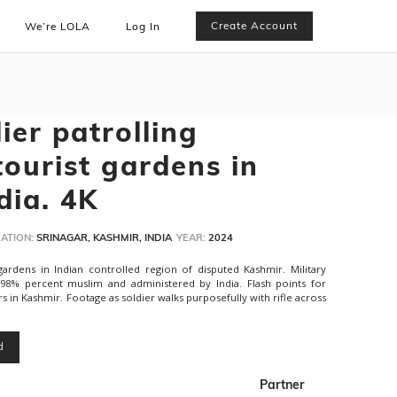
Create Account
We’re LOLA
Log In
dier patrolling
tourist gardens in
dia. 4K
ATION:
SRINAGAR, KASHMIR, INDIA
YEAR:
2024
t gardens in Indian controlled region of disputed Kashmir. Military
is 98% percent muslim and administered by India. Flash points for
 in Kashmir. Footage as soldier walks purposefully with rifle across
d
Partner