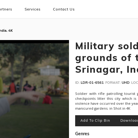
rtners
Services
Contact Us
India. 4K
Military sol
grounds of 
Srinagar, In
ID:
LDR-01-6561
FORMAT:
UHD
LOC
Soldier with rifle patrolling touris
checkpoints litter this city which 
violence have occurred over the years
manicured gardens. in Shot in 4K
Add To Clip Bin
Downloa
Genres