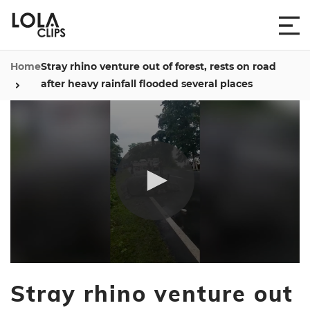
Home
Stray rhino venture out of forest, rests on road
after heavy rainfall flooded several places
0
seconds
Stray rhino venture out
of
14