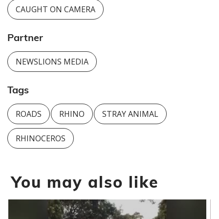
CAUGHT ON CAMERA
Partner
NEWSLIONS MEDIA
Tags
ROADS
RHINO
STRAY ANIMAL
RHINOCEROS
You may also like