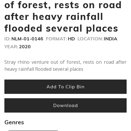
seconds
of forest, rests on road
after heavy rainfall
flooded several places
ID:
NLM-01-0146
FORMAT:
HD
LOCATION:
INDIA
YEAR:
2020
Stray rhino venture out of forest, rests on road after
heavy rainfall flooded several places
Add To Clip Bin
Download
Genres