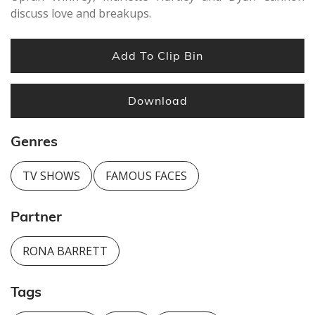
discuss love and breakups.
Add To Clip Bin
Download
Genres
TV SHOWS
FAMOUS FACES
Partner
RONA BARRETT
Tags