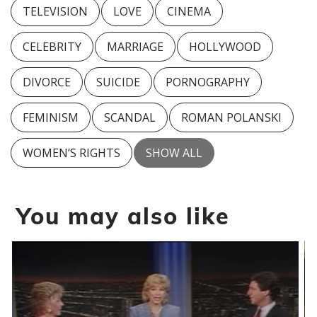
TELEVISION
LOVE
CINEMA
CELEBRITY
MARRIAGE
HOLLYWOOD
DIVORCE
SUICIDE
PORNOGRAPHY
FEMINISM
SCANDAL
ROMAN POLANSKI
WOMEN’S RIGHTS
SHOW ALL
You may also like