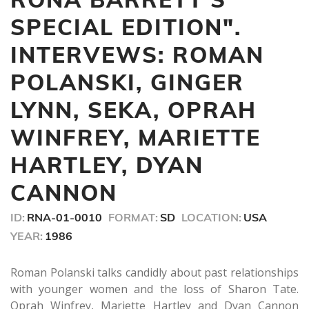
54
minutes,
SPECIAL EDITION".
45
seconds
INTERVEWS: ROMAN
POLANSKI, GINGER
LYNN, SEKA, OPRAH
WINFREY, MARIETTE
HARTLEY, DYAN
CANNON
ID:
RNA-01-0010
FORMAT:
SD
LOCATION:
USA
YEAR:
1986
Roman Polanski talks candidly about past relationships
with younger women and the loss of Sharon Tate.
Oprah Winfrey, Mariette Hartley and Dyan Cannon