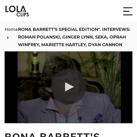
Home
RONA BARRETT'S SPECIAL EDITION". INTERVEWS:
ROMAN POLANSKI, GINGER LYNN, SEKA, OPRAH
WINFREY, MARIETTE HARTLEY, DYAN CANNON
0
seconds
RONA BARRETT'S
of