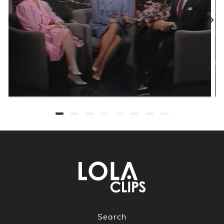
Search