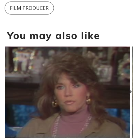
FILM PRODUCER
You may also like