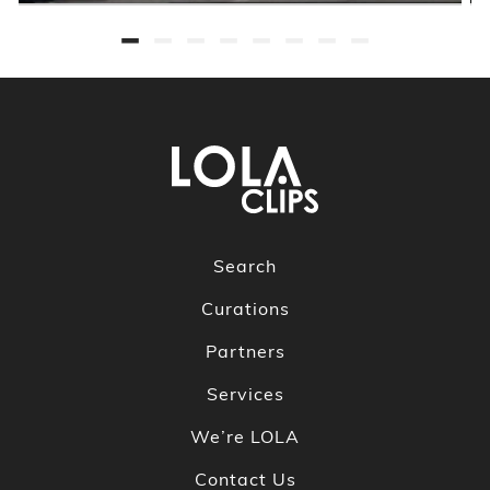
Search
Curations
Partners
Services
We’re LOLA
Contact Us