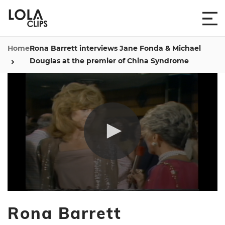
Home
Rona Barrett interviews Jane Fonda & Michael
Douglas at the premier of China Syndrome
0
seconds
Rona Barrett
of
18