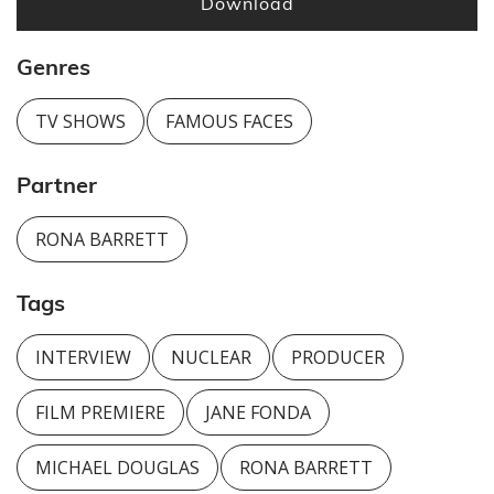
Download
Genres
TV SHOWS
FAMOUS FACES
Partner
RONA BARRETT
Tags
INTERVIEW
NUCLEAR
PRODUCER
FILM PREMIERE
JANE FONDA
MICHAEL DOUGLAS
RONA BARRETT