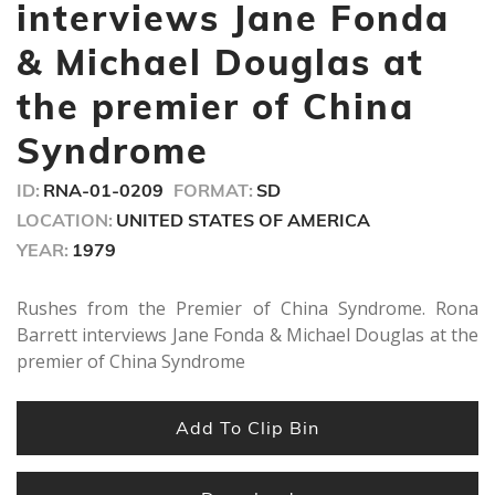
minutes,
interviews Jane Fonda
8
seconds
& Michael Douglas at
the premier of China
Syndrome
ID:
RNA-01-0209
FORMAT:
SD
LOCATION:
UNITED STATES OF AMERICA
YEAR:
1979
Rushes from the Premier of China Syndrome. Rona
Barrett interviews Jane Fonda & Michael Douglas at the
premier of China Syndrome
Add To Clip Bin