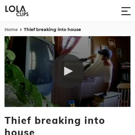
Home
Thief breaking into house
0
seconds
Thief breaking into
of
34
seconds
house