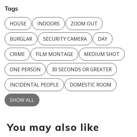
Tags
HOUSE
INDOORS
ZOOM OUT
BURGLAR
SECURITY CAMERA
DAY
CRIME
FILM MONTAGE
MEDIUM SHOT
ONE PERSON
30 SECONDS OR GREATER
INCIDENTAL PEOPLE
DOMESTIC ROOM
SHOW ALL
You may also like