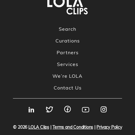
Search
Curations
Partners
Services
We’re LOLA
Contact Us
© 2026
LOLA Clips
|
Terms and Conditions
|
Privacy Policy