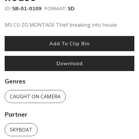
ID:
SB-01-0109
FORMAT:
SD
MS CU ZO MONTAGE Thief breaking into house
Add To Clip Bin
Download
Genres
CAUGHT ON CAMERA
Partner
SKYBOAT