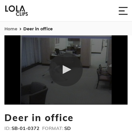
Home
Deer in office
0
seconds
Deer in office
of
30
seconds
ID:
SB-01-0372
FORMAT:
SD