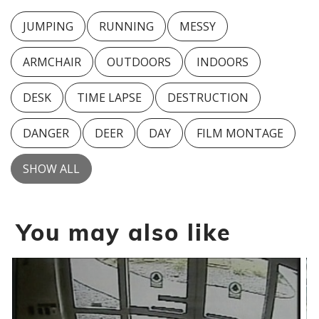
JUMPING
RUNNING
MESSY
ARMCHAIR
OUTDOORS
INDOORS
DESK
TIME LAPSE
DESTRUCTION
DANGER
DEER
DAY
FILM MONTAGE
SHOW ALL
You may also like