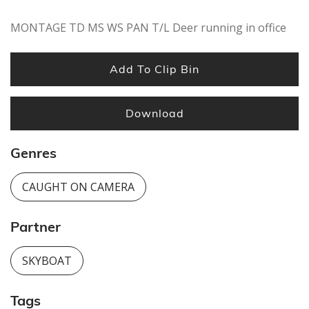
MONTAGE TD MS WS PAN T/L Deer running in office
Add To Clip Bin
Download
Genres
CAUGHT ON CAMERA
Partner
SKYBOAT
Tags