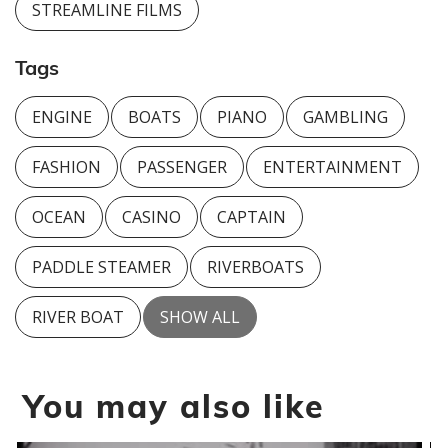
STREAMLINE FILMS
Tags
ENGINE
BOATS
PIANO
GAMBLING
FASHION
PASSENGER
ENTERTAINMENT
OCEAN
CASINO
CAPTAIN
PADDLE STEAMER
RIVERBOATS
RIVER BOAT
SHOW ALL
You may also like