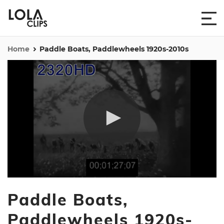
Home
Paddle Boats, Paddlewheels 1920s-2010s
0
seconds
Paddle Boats,
of
1
hour,
Paddlewheels 1920s-
15