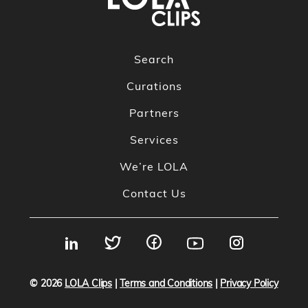
Search
Curations
Partners
Services
We’re LOLA
Contact Us
© 2026
LOLA Clips
|
Terms and Conditions
|
Privacy Policy