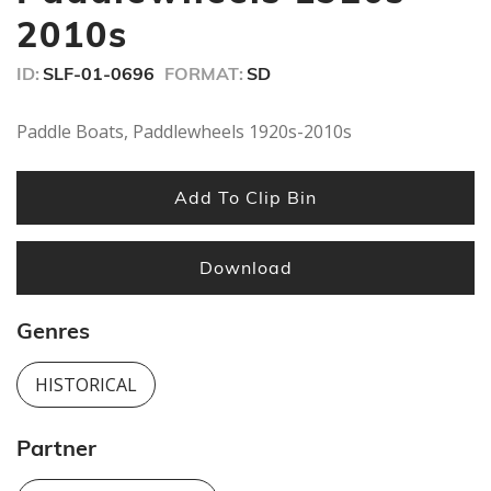
minutes,
2010s
40
seconds
ID:
SLF-01-0696
FORMAT:
SD
Paddle Boats, Paddlewheels 1920s-2010s
Add To Clip Bin
Download
Genres
HISTORICAL
Partner