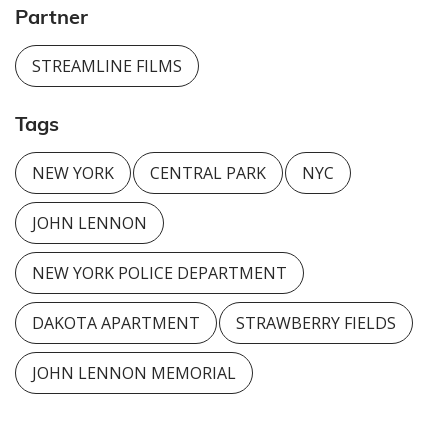
Partner
STREAMLINE FILMS
Tags
NEW YORK
CENTRAL PARK
NYC
JOHN LENNON
NEW YORK POLICE DEPARTMENT
DAKOTA APARTMENT
STRAWBERRY FIELDS
JOHN LENNON MEMORIAL