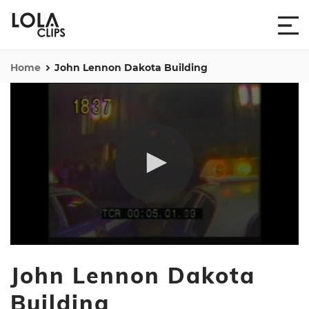
Home
John Lennon Dakota Building
0
seconds
John Lennon Dakota
of
1
minute,
Building
35