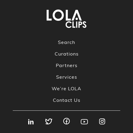
Search
Curations
Partners
Services
We’re LOLA
Contact Us