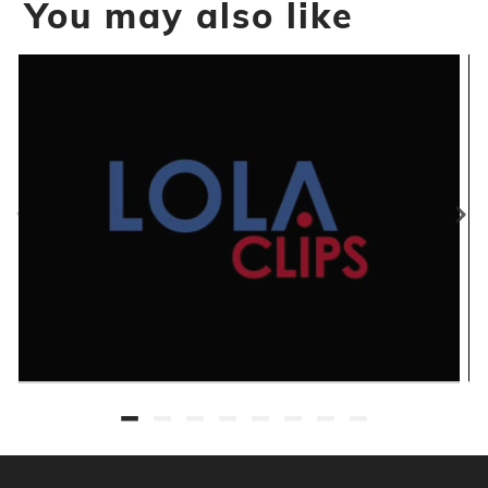
You may also like