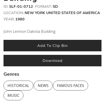
seconds
ID:
SLF-01-0712
FORMAT:
SD
LOCATION:
NEW YORK UNITED STATES OF AMERICA
YEAR:
1980
John Lennon Dakota Building
Add To Clip Bin
Download
Genres
HISTORICAL
NEWS
FAMOUS FACES
MUSIC