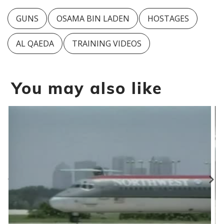
GUNS
OSAMA BIN LADEN
HOSTAGES
AL QAEDA
TRAINING VIDEOS
You may also like