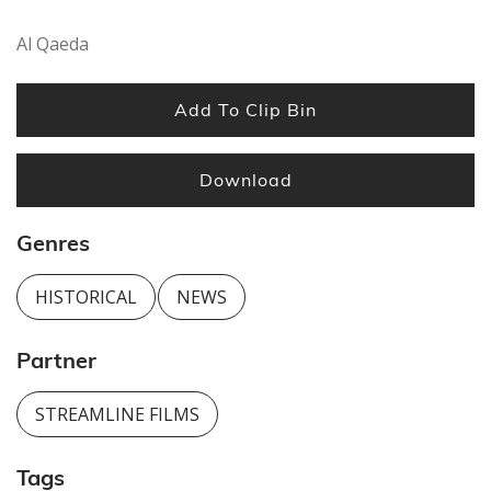
seconds
Al Qaeda
Add To Clip Bin
Download
Genres
HISTORICAL
NEWS
Partner
STREAMLINE FILMS
Tags