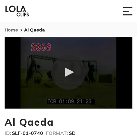
Home
Al Qaeda
0
seconds
Al Qaeda
of
11
minutes,
ID:
SLF-01-0740
FORMAT:
SD
10