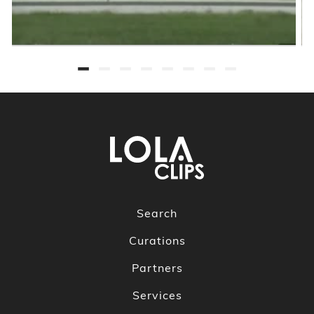
Search
Curations
Partners
Services