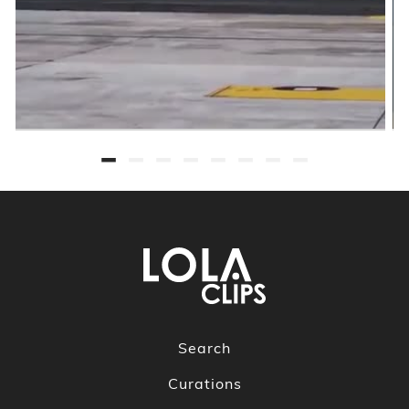
Search
Curations