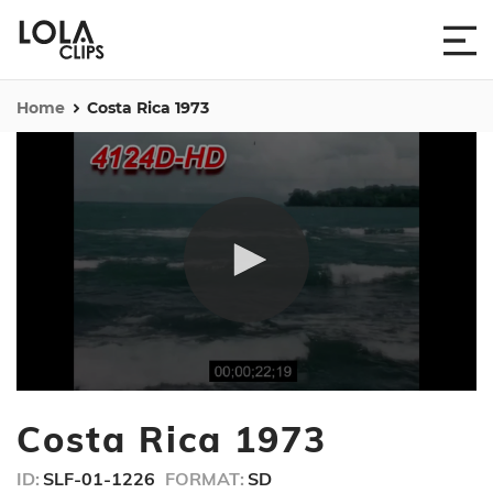
Home
Costa Rica 1973
0
seconds
Costa Rica 1973
of
4
minutes,
ID:
SLF-01-1226
FORMAT:
SD
4