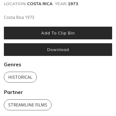
seconds
LOCATION:
COSTA RICA
YEAR:
1973
Costa Rica 1973
Add To Clip Bin
Download
Genres
HISTORICAL
Partner
STREAMLINE FILMS