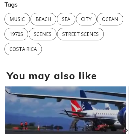
Tags
MUSIC
BEACH
SEA
CITY
OCEAN
1970S
SCENES
STREET SCENES
COSTA RICA
You may also like