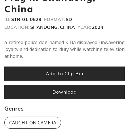
China
ID:
STR-01-0529
FORMAT:
SD
LOCATION:
SHANDONG, CHINA
YEAR:
2024
a retired police dog named K Ba displayed unwavering
loyalty and dedication to duty while watching television
at home.
Add To Clip Bin
Download
Genres
CAUGHT ON CAMERA