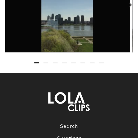
Search