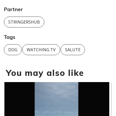
Partner
STRINGERSHUB
Tags
DOG
WATCHING TV
SALUTE
You may also like