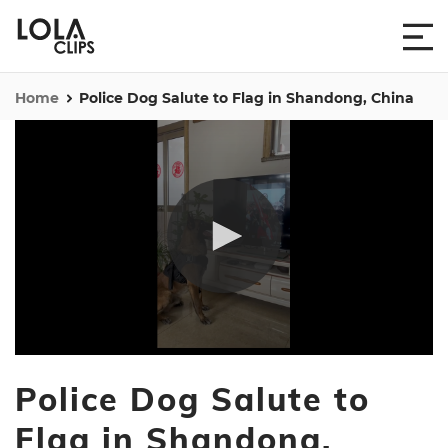
Home
Police Dog Salute to Flag in Shandong, China
0
seconds
Police Dog Salute to
of
24
seconds
Flag in Shandong,