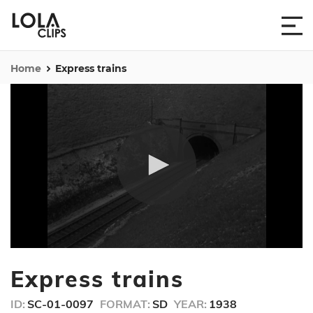
Home
Express trains
0
seconds
Express trains
of
28
seconds
ID:
SC-01-0097
FORMAT:
SD
YEAR:
1938