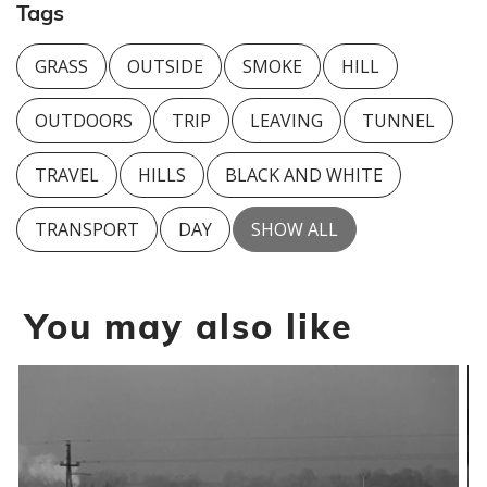
Tags
GRASS
OUTSIDE
SMOKE
HILL
OUTDOORS
TRIP
LEAVING
TUNNEL
TRAVEL
HILLS
BLACK AND WHITE
TRANSPORT
DAY
SHOW ALL
You may also like