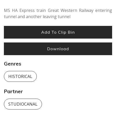
MS HA Express train Great Western Railway entering
tunnel and another leaving tunnel
Add To Clip Bin
Download
Genres
HISTORICAL
Partner
STUDIOCANAL