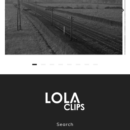
Search