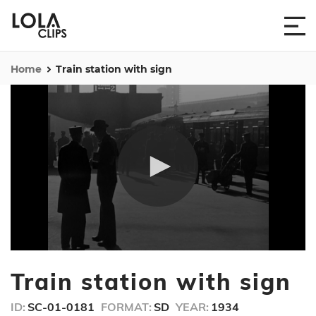
Home
Train station with sign
0
seconds
Train station with sign
of
46
seconds
ID:
SC-01-0181
FORMAT:
SD
YEAR:
1934