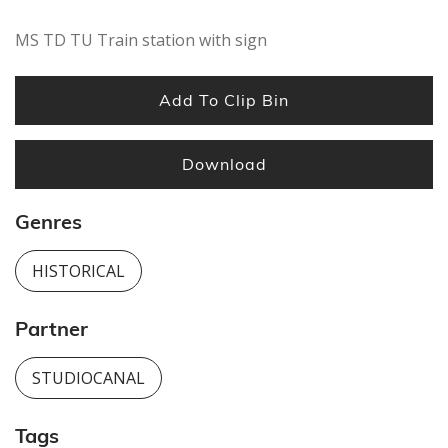
MS TD TU Train station with sign
Add To Clip Bin
Download
Genres
HISTORICAL
Partner
STUDIOCANAL
Tags