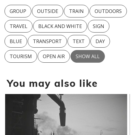
GROUP
OUTSIDE
TRAIN
OUTDOORS
TRAVEL
BLACK AND WHITE
SIGN
BLUE
TRANSPORT
TEXT
DAY
TOURISM
OPEN AIR
SHOW ALL
You may also like