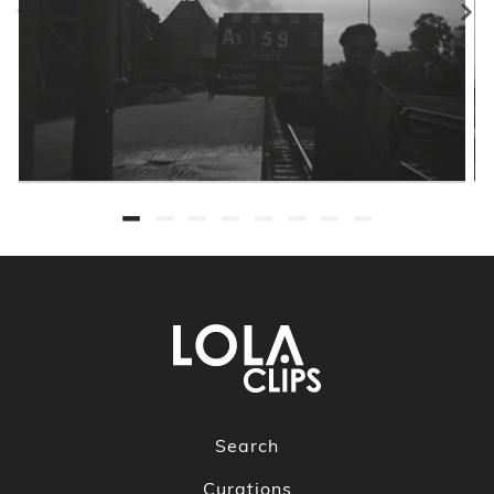
Search
Curations