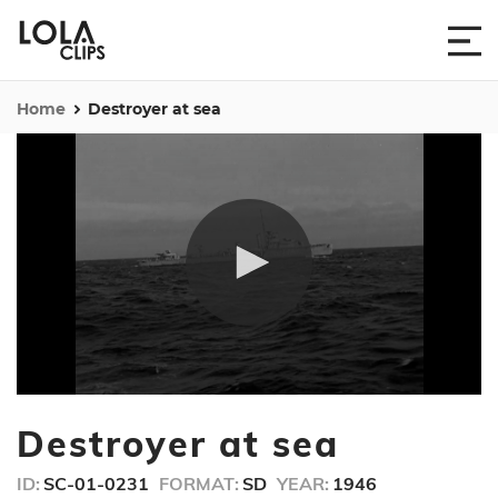
Home
Destroyer at sea
0
seconds
Destroyer at sea
of
36
seconds
ID:
SC-01-0231
FORMAT:
SD
YEAR:
1946