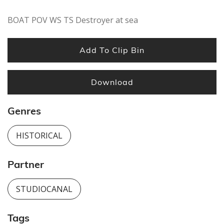
BOAT POV WS TS Destroyer at sea
Add To Clip Bin
Download
Genres
HISTORICAL
Partner
STUDIOCANAL
Tags