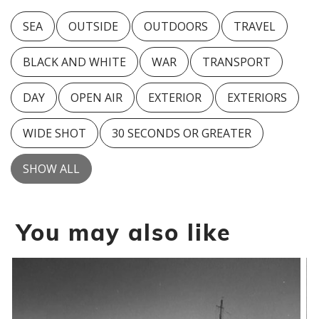
SEA
OUTSIDE
OUTDOORS
TRAVEL
BLACK AND WHITE
WAR
TRANSPORT
DAY
OPEN AIR
EXTERIOR
EXTERIORS
WIDE SHOT
30 SECONDS OR GREATER
SHOW ALL
You may also like