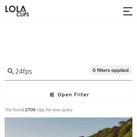
0 filters applied
Open Filter
We found
2709
clips for your query