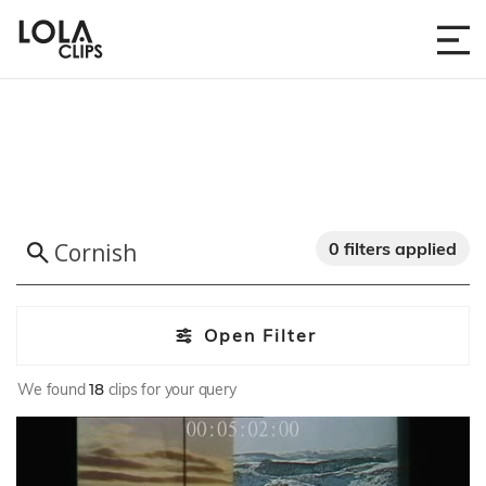
0 filters applied
Open Filter
We found
18
clips for your query