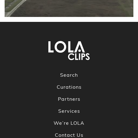
Search
Curations
Partners
Services
We’re LOLA
Contact Us