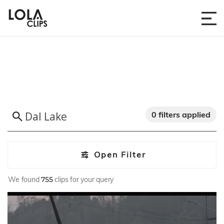
0 filters applied
Open Filter
We found
755
clips for your query