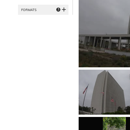
3
FORMATS