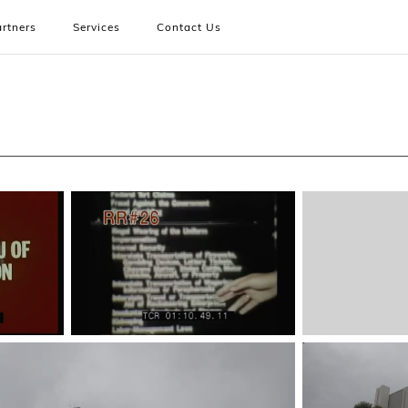
rtners
Services
Contact Us