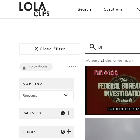
Search
Curations
Pa
Close Filter
We found
clips for your query
33
Save filters
Clear all
SORTING
Relevance
6
PARTNERS
5
GENRES