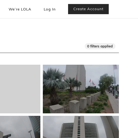
Create Account
We’re LOLA
Log In
0 filters applied