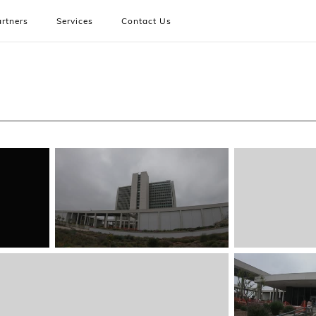
rtners
Services
Contact Us