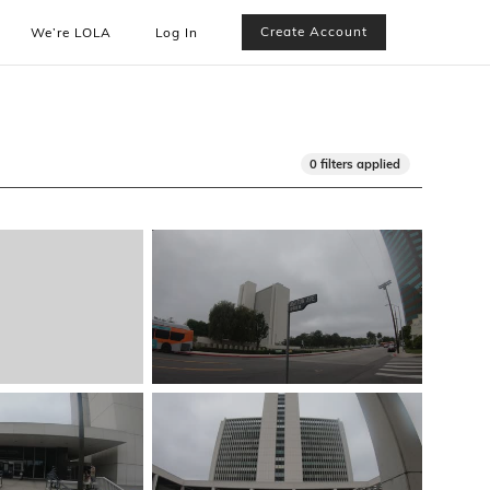
Create Account
We’re LOLA
Log In
0 filters applied