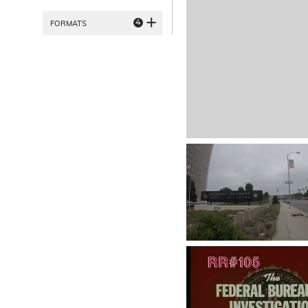
4
FORMATS