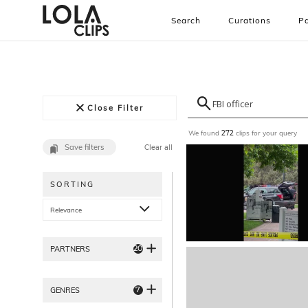
Search
Curations
Pa
Close Filter
We found
clips for your query
272
Save filters
Clear all
SORTING
Relevance
20
PARTNERS
7
GENRES