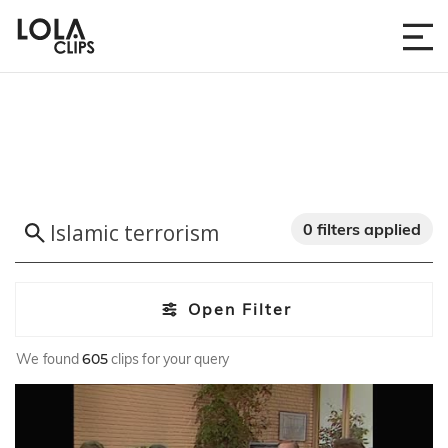
0 filters applied
Open Filter
We found
605
clips for your query