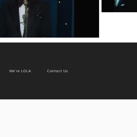
We’re LOLA
Contact Us