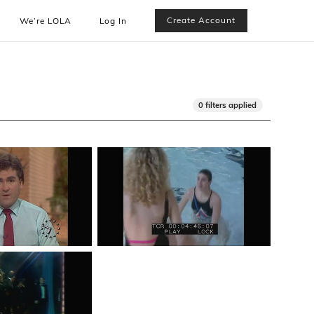
Create Account
We’re LOLA
Log In
0 filters applied