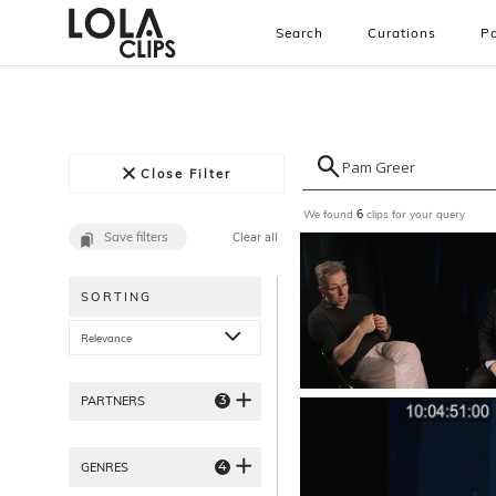
Search
Curations
Pa
Close Filter
We found
clips for your query
6
Save filters
Clear all
SORTING
Relevance
3
PARTNERS
4
GENRES