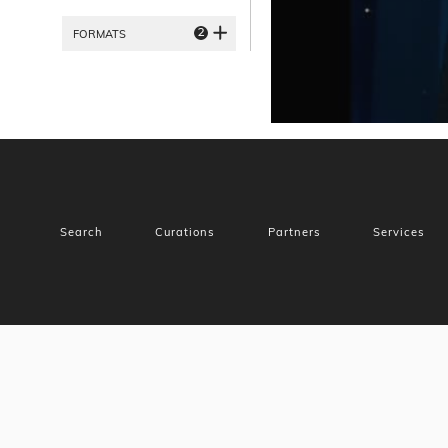
2
FORMATS
Search
Curations
Partners
Services