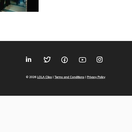
© 2026
LOLA Clips
|
Terms and Conditions
|
Privacy Policy