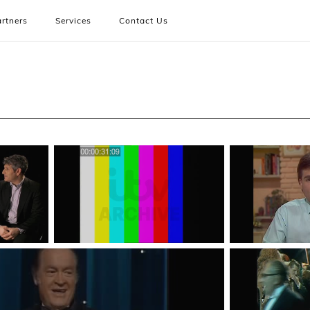
rtners
Services
Contact Us