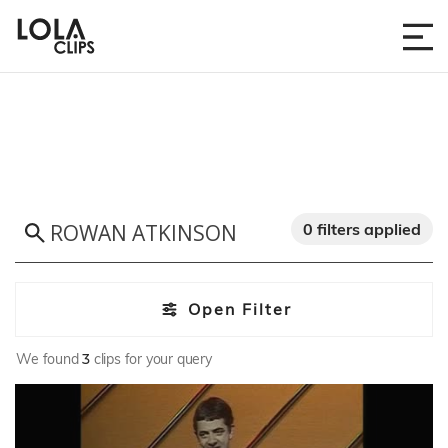
0 filters applied
Open Filter
We found
3
clips for your query