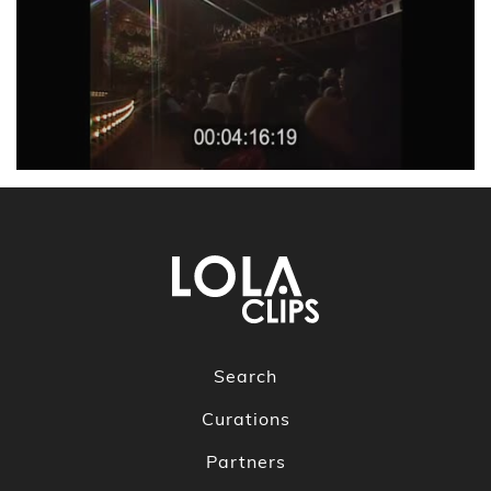
Search
Curations
Partners