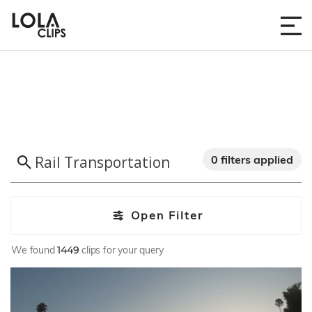
0 filters applied
Open Filter
We found
1449
clips for your query