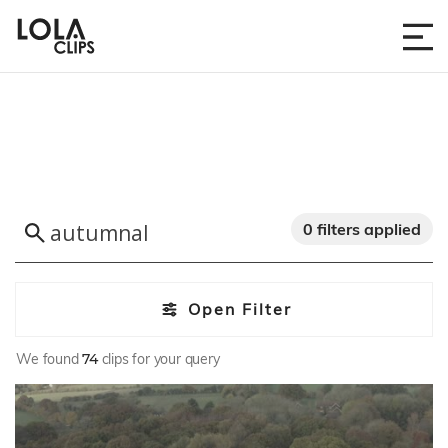
0 filters applied
Open Filter
We found
74
clips for your query