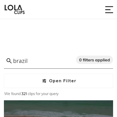
0 filters applied
Open Filter
We found
321
clips for your query